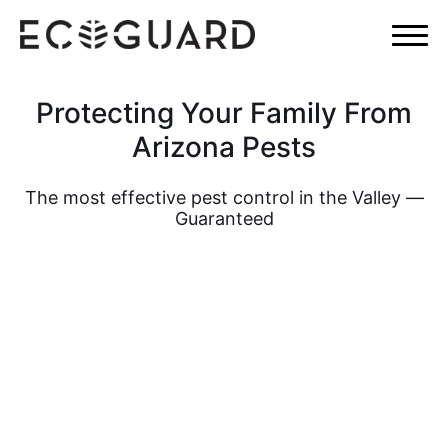
×
Protecting Your Family From
Arizona Pests
The most effective pest control in the Valley —
Guaranteed